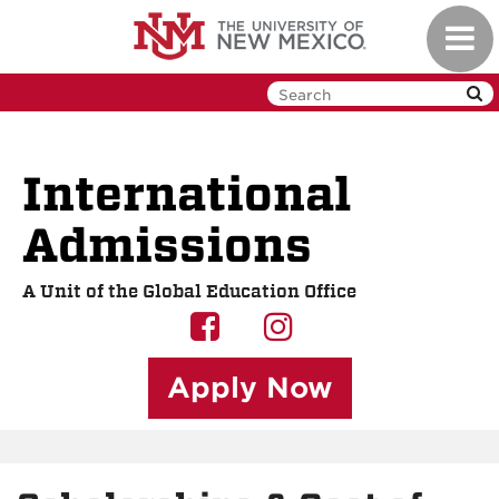
Skip
Toggl
to
navig
main
content
International
Admissions
A Unit of the Global Education Office
UNM
UNM
GEO
GEO
Apply Now
on
on
Facebook
Instagram