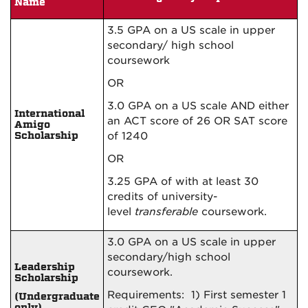
Name
3.5 GPA on a US scale in upper
secondary/ high school
coursework
OR
3.0 GPA on a US scale AND either
International
an ACT score of 26 OR SAT score
Amigo
Scholarship
of 1240
OR
3.25 GPA of
with at least 30
credits of
university-
level
transferable
coursework.
3.0 GPA on a US scale in upper
secondary/high school
Leadership
coursework.
Scholarship
Requirements: 1) First semester 1
(Undergraduate
only)