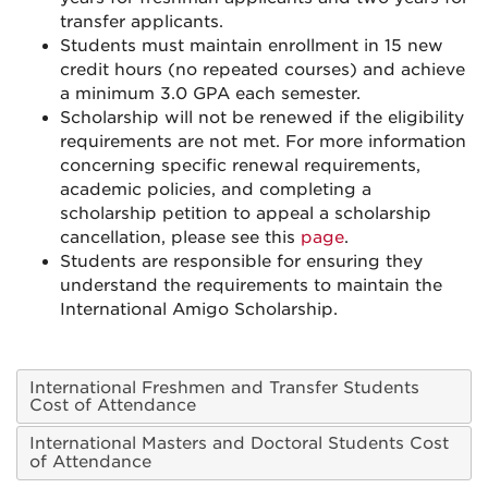
transfer applicants.
Students must maintain enrollment in 15 new
credit hours (no repeated courses) and achieve
a minimum 3.0 GPA each semester.
Scholarship will not be renewed if the eligibility
requirements are not met. For more information
concerning specific renewal requirements,
academic policies, and completing a
scholarship petition to appeal a scholarship
cancellation, please see this
page
.
Students are responsible for ensuring they
understand the requirements to maintain the
International Amigo Scholarship.
International Freshmen and Transfer Students
Cost of Attendance
International Masters and Doctoral Students Cost
of Attendance