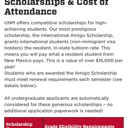
Scholarships & Cost of
Attendance
UNM offers competitive scholarships for high-
achieving students. Our most prestigious
scholarship, the International Amigo Scholarship,
grants international students (non-immigrant visa
holders) the resident, in-state tuition
n rate. This
means you will pay what a resident student from
New Mexico pays. This is a value of over $16,000 per
year!
Students who are awarded the Amigo Scholarship
must meet renewal requirements each semester (see
details below).
All undergraduate applicants are automatically
considered for these generous scholarships – no
additional application paperwork is needed!
Scholarship
Grade Eligibility Requirements