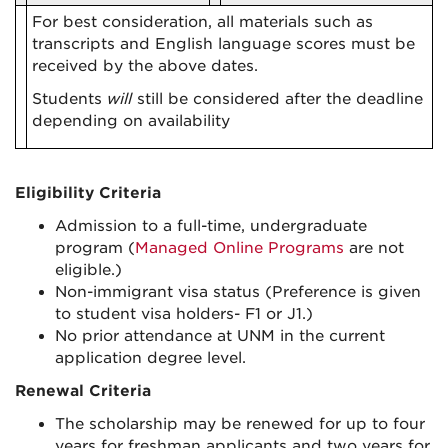
For best consideration, all materials such as
transcripts and English language scores must be
received by the above dates.
Students
will
still be considered after the deadline
depending on availability
Eligibility Criteria
Admission to a full-time
,
undergraduate
program (
Managed
Online
Programs
are not
eligible.)
Non-immigrant visa status (Preference is given
to student visa holders- F1 or J1.)
No prior attendance at UNM in the current
application degree level.
Renewal Criteria
The scholarship may be renewed for up to four
years for freshman applicants and two years for