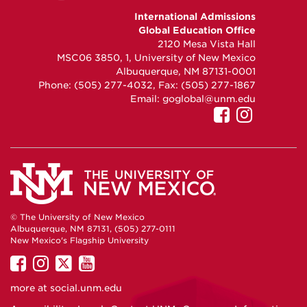
GEO
GEO
GEO
International Admissions
on
on
on
Global Education Office
Facebook
Instagram
YouTube
2120 Mesa Vista Hall
MSC06 3850, 1, University of New Mexico
Albuquerque, NM 87131-0001
Phone: (505) 277-4032, Fax: (505) 277-1867
Email:
goglobal@unm.edu
UNM
UNM
Internatio
Interna
Admissio
Admiss
on
on
Facebook
Instag
© The University of New Mexico
Albuquerque, NM 87131, (505) 277-0111
New Mexico's Flagship University
UNM
UNM
UNM
UNM
on
on
on
on
more at
social.unm.edu
Facebook
Instagram
Twitter
YouTube