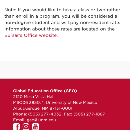
Note: If you would like to take a class or two rather
than enroll in a program, you will be considered a
non-degree student and will pay non-resident rate.
Information about those rates are located on the
Bursar's Office website.
Global Education Office (GEO)
2120 Mesa Vista Hall
MSC06 3850, 1, University of New Mexico
Albuquerque, NM 87131-0001
Phone: (505) 277-4032, Fax: (505) 277-1867
Email:
geo@unm.edu
UNM
UNM
UNM