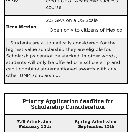
credit GEO "Academic Success"
course.
2.5 GPA on a US Scale
Beca Mexico
* Open only to citizens of Mexico
**Students are automatically considered for the
highest value scholarship they are eligible for.
Scholarships cannot be stacked, in other words,
students will only be offered one scholarship and
can’t combine aforementioned awards with any
other UNM scholarship.
Priority Application deadline for
Scholarship Consideration
Fall Admission:
Spring Admission:
February 15th
September 15th