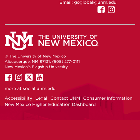
Email:
goglobal@unm.edu
UNM
UNM
Internatio
Interna
Admissio
Admiss
on
on
Facebook
Instag
© The University of New Mexico
Albuquerque, NM 87131, (505) 277-0111
New Mexico's Flagship University
UNM
UNM
UNM
UNM
on
on
on
on
more at
social.unm.edu
Facebook
Instagram
Twitter
YouTube
Accessibility
Legal
Contact UNM
Consumer Information
New Mexico Higher Education Dashboard