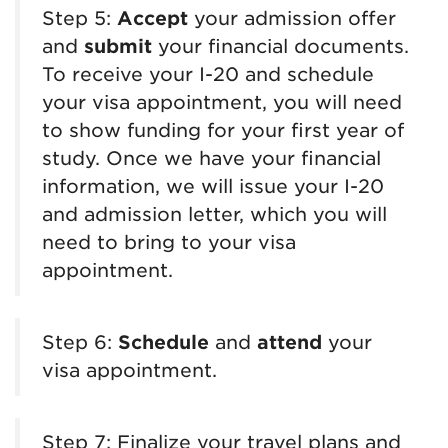
Step 5:
Accept
your admission offer
and
submit
your financial documents.
To receive your I-20 and schedule
your visa appointment, you will need
to show funding for your first year of
study. Once we have your financial
information, we will issue your I-20
and admission letter, which you will
need to bring to your visa
appointment.
Step 6:
Schedule
and
attend
your
visa appointment.
Step 7: Finalize your travel plans and