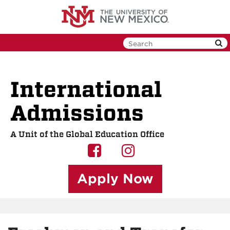
Skip
to
main
content
International
Admissions
A Unit of the Global Education Office
UNM
UNM
GEO
GEO
Apply Now
on
on
Facebook
Instagram