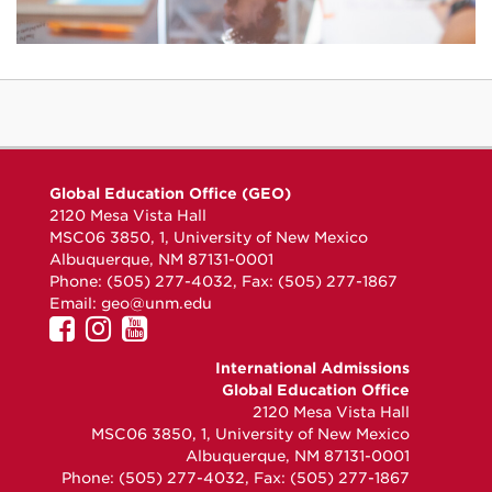
Global Education Office (GEO)
2120 Mesa Vista Hall
MSC06 3850, 1, University of New Mexico
Albuquerque, NM 87131-0001
Phone: (505) 277-4032, Fax: (505) 277-1867
Email:
geo@unm.edu
UNM
UNM
UNM
GEO
GEO
GEO
International Admissions
on
on
on
Global Education Office
Facebook
Instagram
YouTube
2120 Mesa Vista Hall
MSC06 3850, 1, University of New Mexico
Albuquerque, NM 87131-0001
Phone: (505) 277-4032, Fax: (505) 277-1867