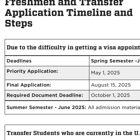
Freshmen and Transfer
Application Timeline and
Steps
Due to the difficulty in getting a visa appoin
Deadlines
Spring Semester -
Priority Application:
May 1, 2025
Final Application:
August 15, 2025
Required Document Deadline:
October 1, 2025
Summer Semester - June 2025:
All admission materia
Transfer Students who are currently in the U.