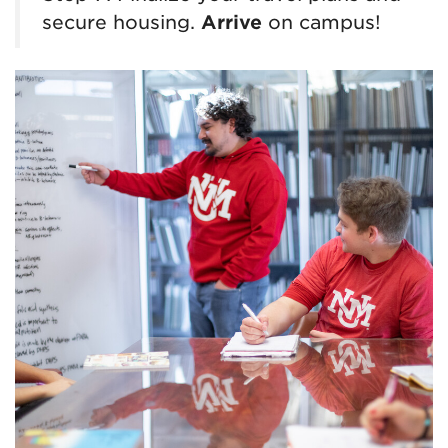
secure housing.
Arrive
on campus!