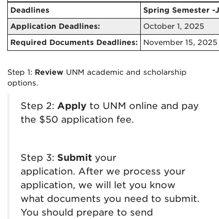
Deadlines
Spring Semester -
Application Deadlines:
October 1, 2025
Required Documents Deadlines:
November 15, 2025
Step 1:
Review
UNM academic and scholarship
options.
Step 2:
Apply
to UNM online and pay
the $50 application fee.
Step 3:
Submit
your
application.
After we process your
application, we will let you know
what documents you need to submit
.
You should prepare to send