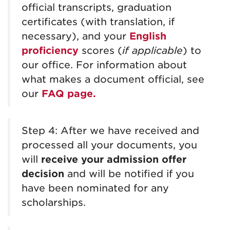
official
transcripts, graduation
certificates
(with translation, if
necessary), and your
English
proficiency
scores (
if applicable
) to
our office
. For information about
what makes a document official, see
our
FAQ page.
Step 4: After we have received and
processed all your documents, you
will
receive
your admission offer
decision
and will
be notified if you
have been nominated for any
scholarships.